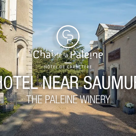
HOTEL NEAR SAUMU
THE PALEINE WINERY