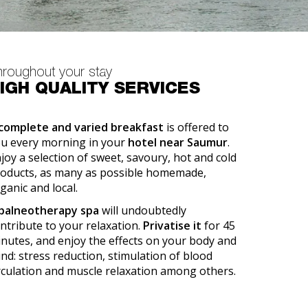
hroughout your stay
IGH QUALITY SERVICES
complete and varied breakfast
is offered to
u every morning in your
hotel near Saumur
.
joy a selection of sweet, savoury, hot and cold
oducts, as many as possible homemade,
ganic and local.
balneotherapy spa
will undoubtedly
ntribute to your relaxation.
Privatise it
for 45
nutes, and enjoy the effects on your body and
nd: stress reduction, stimulation of blood
rculation and muscle relaxation among others.