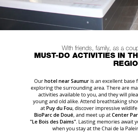
With friends, family, as a cou
MUST-DO ACTIVITIES IN T
REGI
Our
hotel near Saumur
is an excellent base 
exploring the surrounding area. There are m
activities available to you, and they will ple
young and old alike. Attend breathtaking sh
at
Puy du Fou
, discover impressive wildlife
BioParc de Doué
, and meet up at
Center Par
"Le Bois des Daims"
. Lasting memories await 
when you stay at the Chai de la Palei