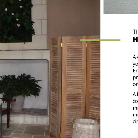
T
H
A
yo
En
pr
or
A
co
mi
mi
ci