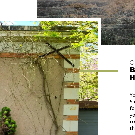
C
B
H
Yo
S
fo
yo
ro
th
as