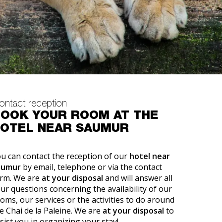
ontact reception
OOK YOUR ROOM AT THE
OTEL NEAR SAUMUR
u can contact the reception of our
hotel near
aumur
by email, telephone or via the contact
rm. We are
at your disposal
and will answer all
ur questions concerning the availability of our
oms, our services or the activities to do around
e Chai de la Paleine. We are
at your disposal
to
sist you in organizing your stay!