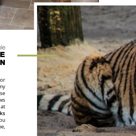
ple
HE
ON
for
any
ase
ows
 at
ks
you
ne,