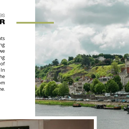
res
UR
nts
ng
 we
ing
 of
 In
the
rom
ne.