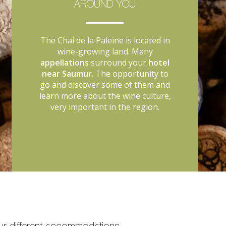
AROUND YOU
The Chai de la Paleine is located in
wine-growing land. Many
appellations
surround your
hotel
near Saumur
. The opportunity to
go and discover some of them and
learn more about the wine culture,
very important in the region.