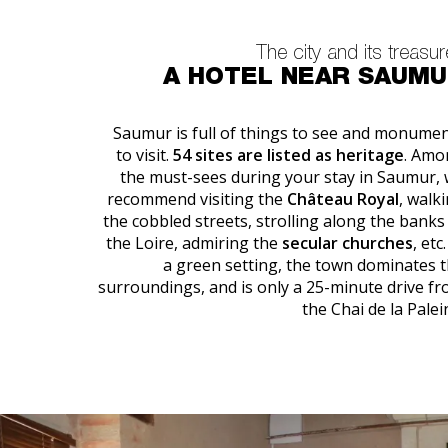
The city and its treasu
A HOTEL NEAR SAUM
Saumur is full of things to see and monume
to visit.
54 sites are listed as heritage
. Amo
the must-sees during your stay in Saumur,
recommend visiting the
Château Royal
, walk
the cobbled streets, strolling along the banks
the Loire, admiring the
secular churches
, etc.
a green setting, the town dominates 
surroundings, and is only a 25-minute drive f
the Chai de la Palei