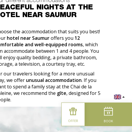
ur different accommodations
EACEFUL NIGHTS AT THE
OTEL NEAR SAUMUR
oose the accommodation that suits you best!
our
hotel near Saumur
offers you
12
omfortable and well-equipped rooms
, which
n accommodate between 1 and 4 people. You
ll enjoy quality bedding, a private bathroom,
orage, a television, a courtesy tray, etc.
r our travelers looking for a more unusual
ay, we offer
unusual accommodation
. If you
nt to spend a family stay at the Chai de la
leine, we recommend the
gîte
, designed for 5
ople.
OFFER
BOOK