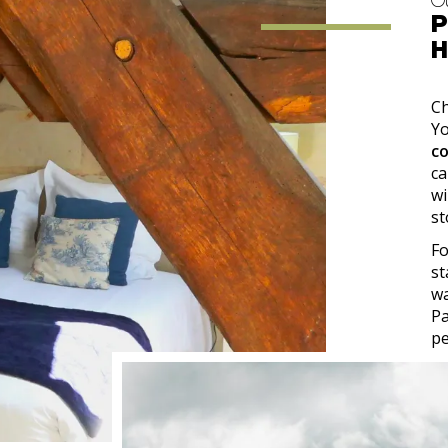
O
P
H
Ch
Y
c
ca
wi
st
Fo
st
wa
Pa
pe