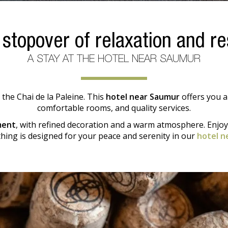
 stopover of relaxation and re
A STAY AT THE HOTEL NEAR SAUMUR
 the Chai de la Paleine. This
hotel near Saumur
offers you a
comfortable rooms, and quality services.
ment
, with refined decoration and a warm atmosphere. Enjo
thing is designed for your peace and serenity in our
hotel n