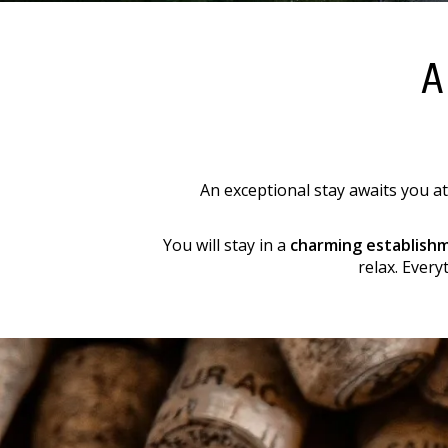
A
An exceptional stay awaits you at
You will stay in a
charming establish
relax. Every