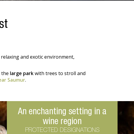
st
 relaxing and exotic environment,
y the
large park
with trees to stroll and
ear Saumur
.
An enchanting setting in a
wine region
PROTECTED DESIGNATIONS